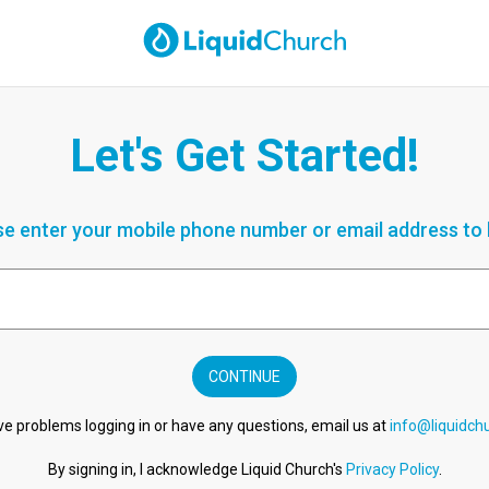
Let's Get Started!
se enter your mobile phone number or email address to l
CONTINUE
ve problems logging in or have any questions, email us at
info@liquidch
By signing in, I acknowledge Liquid Church's
Privacy Policy
.