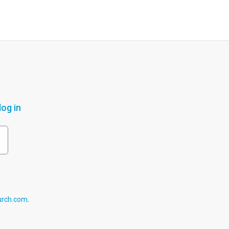
og in
urch.com
.